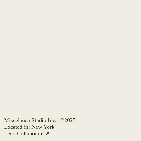
Miscelanea Studio Inc.
©2025
Located in: New York
Let’s Collaborate
↗