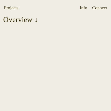
Projects
Info
Connect
Overview ↓